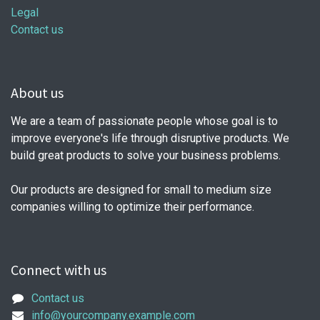
Legal
Contact us
About us
We are a team of passionate people whose goal is to
improve everyone's life through disruptive products. We
build great products to solve your business problems.
Our products are designed for small to medium size
companies willing to optimize their performance.
Connect with us
Contact us
info@yourcompany.example.com