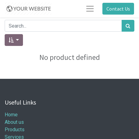
Contact Us
No product defined
Useful Links
Home
About us
Products
Services